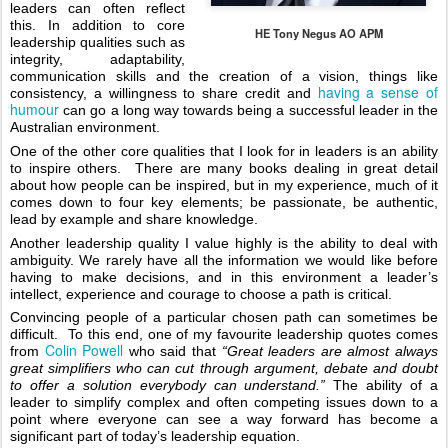
leaders can often reflect 
this. In addition to core 
HE Tony Negus AO APM
leadership qualities such as 
integrity, adaptability, 
communication skills and the creation of a vision, things like 
having a sense of 
consistency, a willingness to share credit and 
humour 
can go a long way towards being a successful leader in the 
Australian environment. 
One of the other core qualities that I look for in leaders is an ability 
to inspire others.  There are many books dealing in great detail 
about how people can be inspired, but in my experience, much of it 
comes down to four key elements; be passionate, be authentic, 
lead by example and share knowledge. 
Another leadership quality I value highly is the ability to deal with 
ambiguity. We rarely have all the information we would like before 
having to make decisions, and in this environment a leader’s 
intellect, experience and courage to choose a path is critical. 
Convincing people of a particular chosen path can sometimes be 
difficult.  To this end, one of my favourite leadership quotes comes 
Colin Powell
from 
 who said that 
“Great leaders are almost always 
great simplifiers who can cut through argument, debate and doubt 
to offer a solution everybody can understand.”
 The ability of a 
leader to simplify complex and often competing issues down to a 
point where everyone can see a way forward has become a 
significant part of today’s leadership equation.  