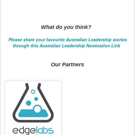
What do you think?
Please share your favourite Australian Leadership stories
through this Australian Leadership Nomination Link
Our Partners