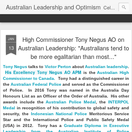
Australian Leadership and Optimism
Celebrating, understanding and improving Australian leadership.
High Commissioner Tony Negus AO on
JAN
Australian Leadership: "Australians tend to
13
be more egalitarian than most..."
Tony Negus
talks to
Victor Perton
about
Australian leadership
.
His Excellency Tony Negus AO APM
is the
Australian High
Commissioner to Canada.
Tony had a distinguished career in
the
Australian Federal Police
and served as the Commissioner
of Police. In 2016 Tony was named in the Australia Day
Honours List as an Officer of the Order of Australia. His other
awards include the
Australian Police Medal
, the
INTERPOL
Medal
in recognition of his contribution to global safety and
security, the
Indonesian National Police
Meritorious Service
Star and the International Police and Public Safety Medal
(USA) in 2012. Tony has a
Graduate Diploma in Executive
Leadership from the Australian Institute of Police