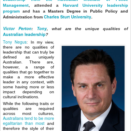
Management
, attended a
Harvard University leadership
program
and has
a
Masters Degree in Public Policy and
Charles Sturt University
Administration from
.
Victor Perton
Tony
:
, w
hat are the unique qualities of 
Australian leadership
?
Tony Negus
: In my view, 
there are no qualities of 
leadership that can truly be 
defined as uniquely 
Australian. There are, 
however, a range of 
qualities that go together to 
make a more effective 
leader in any context, with 
some having more or less 
impact depending on 
cultural inclinations.  
While the following traits or 
qualities are required 
across most cultures, 
Australians tend to be more 
egalitarian than most
 and 
therefore the style of their 