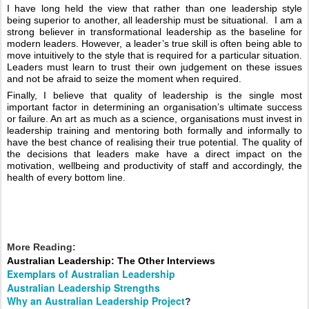
I have long held the view that rather than one leadership style 
being superior to another, all leadership must be situational.  I am a 
strong believer in transformational leadership as the baseline for 
modern leaders. However, a leader’s true skill is often being able to 
move intuitively to the style that is required for a particular situation. 
Leaders must learn to trust their own judgement on these issues 
and not be afraid to seize the moment when required.  
Finally, I believe that quality of leadership is the single most 
important factor in determining an organisation’s ultimate success 
or failure. An art as much as a science, organisations must invest in 
leadership training and mentoring both formally and informally to 
have the best chance of realising their true potential. The quality of 
the decisions that leaders make have a direct impact on the 
motivation, wellbeing and productivity of staff and accordingly, the 
health of every bottom line.   
More Reading:
Australian Leadership: The Other Interviews
Exemplars of Australian Leadership
Australian Leadership Strengths
Why an Australian Leadership Project
?