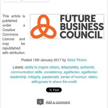
This article is
published
under a
Creative
Commons
Licence and
may be
republished
with attribution.
Posted
13th January 2017
by
Victor Perton
Labels:
ability to inspire others
Adaptability
authentic
communication skills
consistency
egalitarian
egalitarian
leadership
Integrity
passionate
sense of humour
vision
willingness to share the credit
0
Add a comment